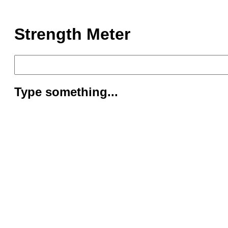
Strength Meter
Type something...