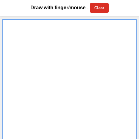
Draw with finger/mouse
-
Clear