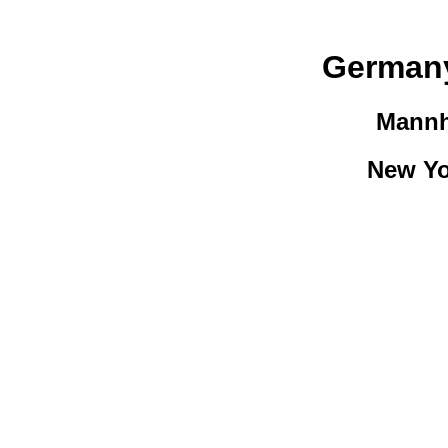
Germany
Mannh
New Yo