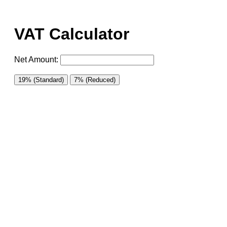
VAT Calculator
Net Amount:
19% (Standard)
7% (Reduced)