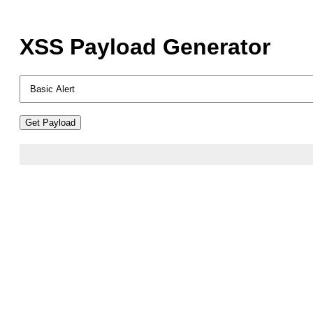
XSS Payload Generator
Get Payload